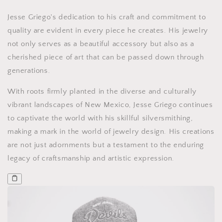
Jesse Griego's dedication to his craft and commitment to
quality are evident in every piece he creates. His jewelry
not only serves as a beautiful accessory but also as a
cherished piece of art that can be passed down through
generations.
With roots firmly planted in the diverse and culturally
vibrant landscapes of New Mexico, Jesse Griego continues
to captivate the world with his skillful silversmithing,
making a mark in the world of jewelry design. His creations
are not just adornments but a testament to the enduring
legacy of craftsmanship and artistic expression.