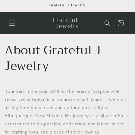
Skip to
Grateful J Jewelry
content
Grateful J
Cart
Jewelry
About Grateful J
Jewelry
Founded in the year 2018, in the heart of Stephenville,
Texas, Jesse Griego is a remarkable self-taught silversmith
hailing from the vibrant and culturally rich city of
Albuquerque, New Mexico. His journey as a silversmith is
a testament to his passion, dedication, and innate talent
for crafting exquisite pieces of silver jewelry.