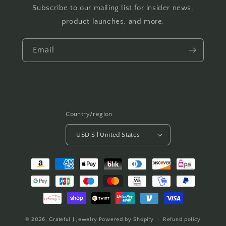
Subscribe to our mailing list for insider news,
product launches, and more.
Email
Country/region
USD $ | United States
Payment
methods
© 2026,
Grateful J Jewelry
Powered by Shopify
Refund policy