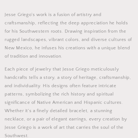
Jesse Griego's work is a fusion of artistry and
craftsmanship, reflecting the deep appreciation he holds
for his Southwestern roots. Drawing inspiration from the
rugged landscapes, vibrant colors, and diverse cultures of
New Mexico, he infuses his creations with a unique blend
of tradition and innovation.
Each piece of jewelry that Jesse Griego meticulously
handcrafts tells a story, a story of heritage, craftsmanship,
and individuality. His designs often feature intricate
patterns, symbolizing the rich history and spiritual
significance of Native American and Hispanic cultures.
Whether it's a finely detailed bracelet, a stunning
necklace, or a pair of elegant earrings, every creation by
Jesse Griego is a work of art that carries the soul of the
Southwest.