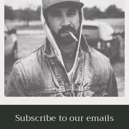
Subscribe to our emails